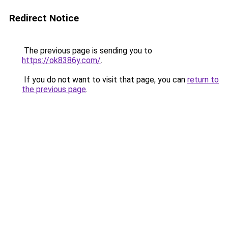
Redirect Notice
The previous page is sending you to
https://ok8386y.com/
.
If you do not want to visit that page, you can
return to
the previous page
.