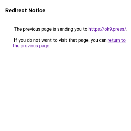
Redirect Notice
The previous page is sending you to
https://ok9.press/
.
If you do not want to visit that page, you can
return to
the previous page
.