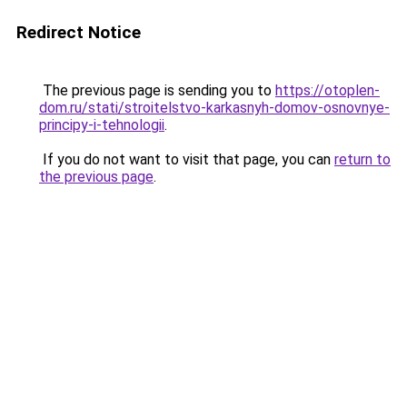
Redirect Notice
The previous page is sending you to
https://otoplen-
dom.ru/stati/stroitelstvo-karkasnyh-domov-osnovnye-
principy-i-tehnologii
.
If you do not want to visit that page, you can
return to
the previous page
.