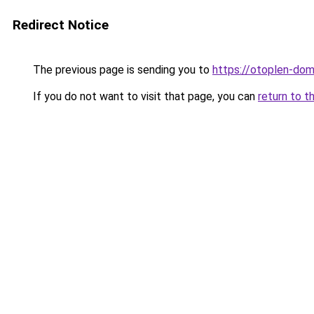
Redirect Notice
The previous page is sending you to
https://otoplen-dom
If you do not want to visit that page, you can
return to t