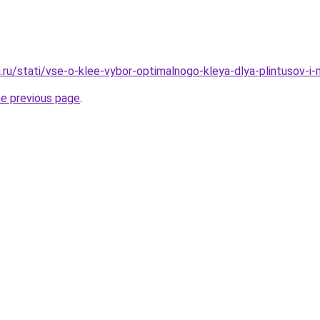
.ru/stati/vse-o-klee-vybor-optimalnogo-kleya-dlya-plintusov-i-
he previous page
.