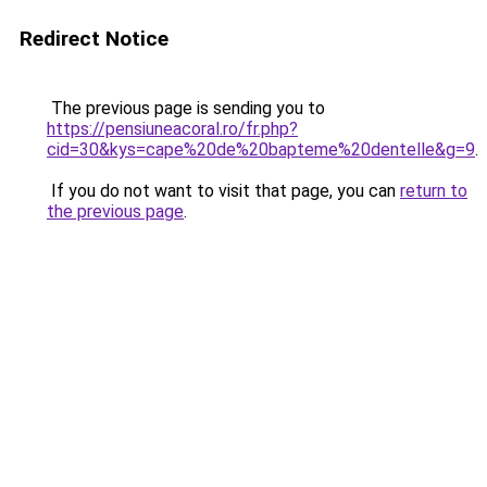
Redirect Notice
The previous page is sending you to
https://pensiuneacoral.ro/fr.php?
cid=30&kys=cape%20de%20bapteme%20dentelle&g=9
.
If you do not want to visit that page, you can
return to
the previous page
.