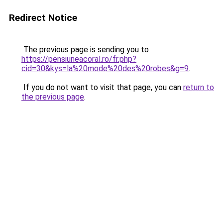
Redirect Notice
The previous page is sending you to
https://pensiuneacoral.ro/fr.php?
cid=30&kys=la%20mode%20des%20robes&g=9
.
If you do not want to visit that page, you can
return to
the previous page
.