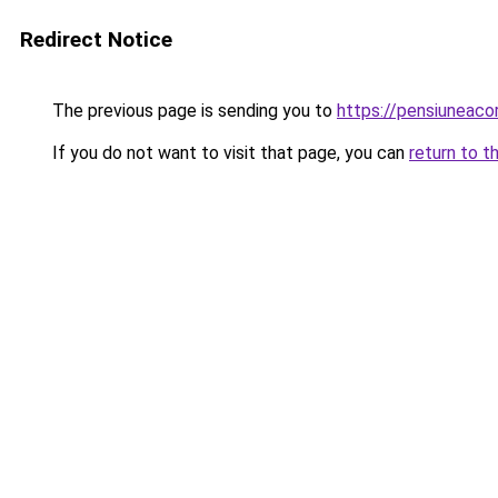
Redirect Notice
The previous page is sending you to
https://pensiuneac
If you do not want to visit that page, you can
return to t