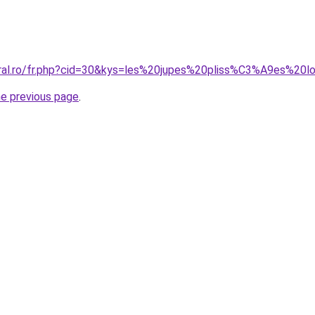
oral.ro/fr.php?cid=30&kys=les%20jupes%20pliss%C3%A9es%20
he previous page
.