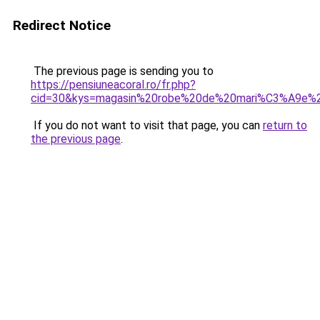
Redirect Notice
The previous page is sending you to
https://pensiuneacoral.ro/fr.php?
cid=30&kys=magasin%20robe%20de%20mari%C3%A9e%2
If you do not want to visit that page, you can
return to
the previous page
.