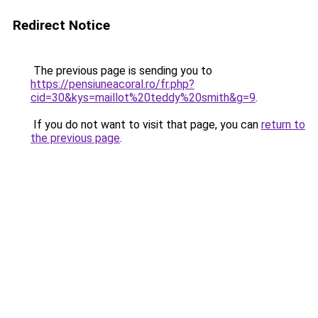
Redirect Notice
The previous page is sending you to
https://pensiuneacoral.ro/fr.php?
cid=30&kys=maillot%20teddy%20smith&g=9
.
If you do not want to visit that page, you can
return to
the previous page
.