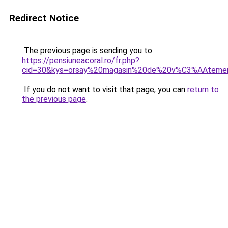
Redirect Notice
The previous page is sending you to
https://pensiuneacoral.ro/fr.php?
cid=30&kys=orsay%20magasin%20de%20v%C3%AAteme
If you do not want to visit that page, you can
return to
the previous page
.