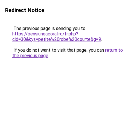
Redirect Notice
The previous page is sending you to
https://pensiuneacoral.ro/fr.php?
cid=30&kys=petite%20robe%20courte&g=9
.
If you do not want to visit that page, you can
return to
the previous page
.