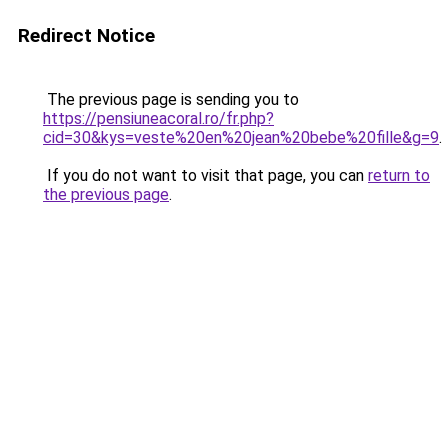
Redirect Notice
The previous page is sending you to
https://pensiuneacoral.ro/fr.php?
cid=30&kys=veste%20en%20jean%20bebe%20fille&g=9
.
If you do not want to visit that page, you can
return to
the previous page
.