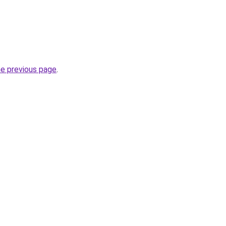
he previous page
.