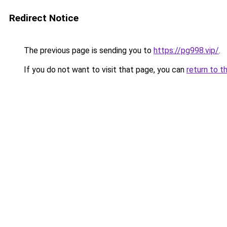
Redirect Notice
The previous page is sending you to
https://pg998.vip/
.
If you do not want to visit that page, you can
return to t