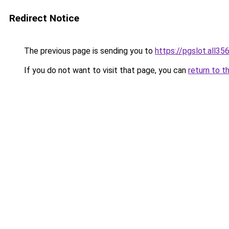
Redirect Notice
The previous page is sending you to
https://pgslot.all35
If you do not want to visit that page, you can
return to t