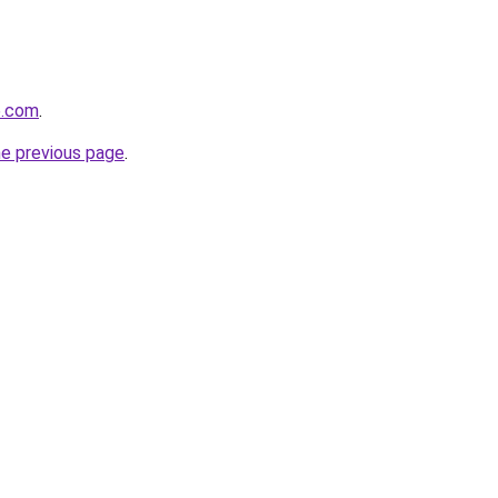
6.com
.
he previous page
.