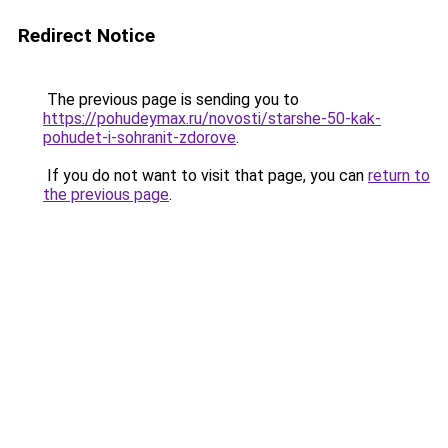
Redirect Notice
The previous page is sending you to
https://pohudeymax.ru/novosti/starshe-50-kak-
pohudet-i-sohranit-zdorove
.
If you do not want to visit that page, you can
return to
the previous page
.