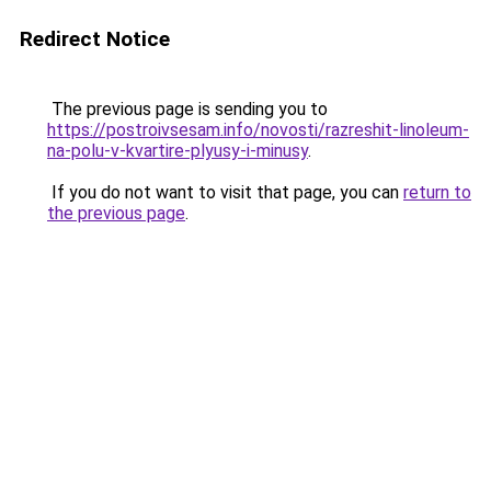
Redirect Notice
The previous page is sending you to
https://postroivsesam.info/novosti/razreshit-linoleum-
na-polu-v-kvartire-plyusy-i-minusy
.
If you do not want to visit that page, you can
return to
the previous page
.