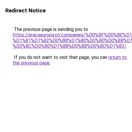
Redirect Notice
The previous page is sending you to
https://pracaeuropa.pl/companies/%D0%BF%D0%
%D1%81%D1%82%D0%B8%D1%80%D0%B0%D0%BB%D
%D0%BC%D0%B0%D1%88%D0%B8%D0%BD%D1%83/
.
If you do not want to visit that page, you can
return to
the previous page
.