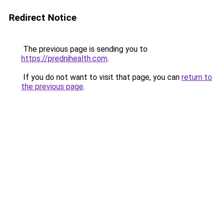
Redirect Notice
The previous page is sending you to
https://prednihealth.com
.
If you do not want to visit that page, you can
return to
the previous page
.