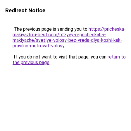
Redirect Notice
The previous page is sending you to
https://pricheska-
makiyazh.ru-best.com/otzyvy-o-pricheskah-i-
makiyazhe/svetlye-volosy-bez-vreda-dlya-kozhi-kak-
pravilno-melirovat-volosy
.
If you do not want to visit that page, you can
return to
the previous page
.