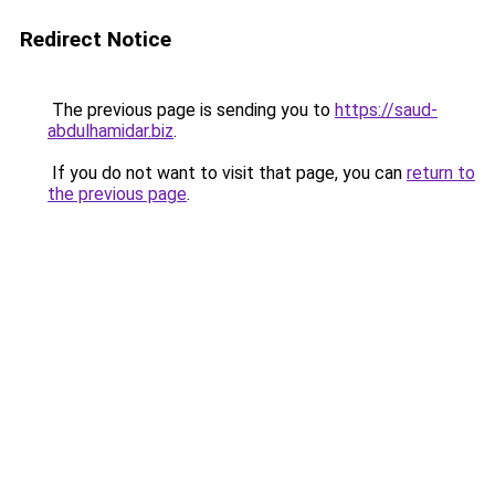
Redirect Notice
The previous page is sending you to
https://saud-
abdulhamidar.biz
.
If you do not want to visit that page, you can
return to
the previous page
.