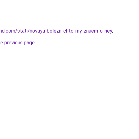
land.com/stati/novaya-bolezn-chto-my-znaem-o-ney
.
he previous page
.