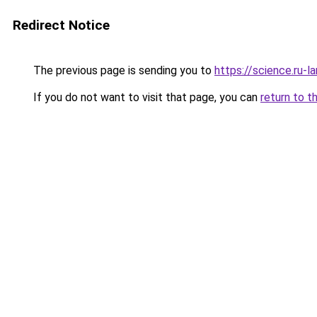
Redirect Notice
The previous page is sending you to
https://science.ru-
If you do not want to visit that page, you can
return to t