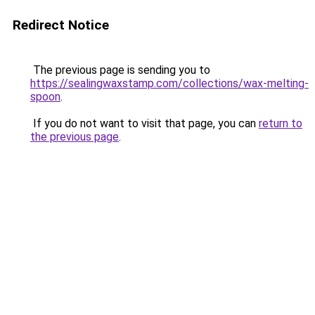
Redirect Notice
The previous page is sending you to
https://sealingwaxstamp.com/collections/wax-melting-
spoon
.
If you do not want to visit that page, you can
return to
the previous page
.