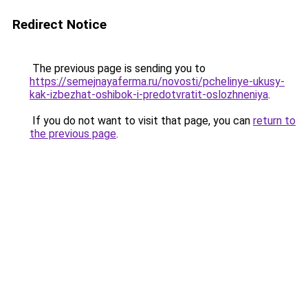
Redirect Notice
The previous page is sending you to
https://semejnayaferma.ru/novosti/pchelinye-ukusy-
kak-izbezhat-oshibok-i-predotvratit-oslozhneniya
.
If you do not want to visit that page, you can
return to
the previous page
.