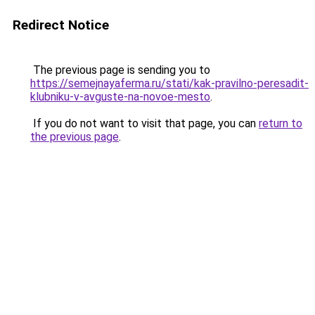
Redirect Notice
The previous page is sending you to
https://semejnayaferma.ru/stati/kak-pravilno-peresadit-
klubniku-v-avguste-na-novoe-mesto
.
If you do not want to visit that page, you can
return to
the previous page
.