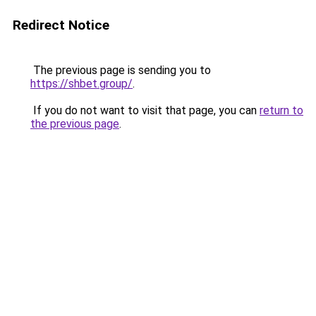
Redirect Notice
The previous page is sending you to
https://shbet.group/
.
If you do not want to visit that page, you can
return to
the previous page
.