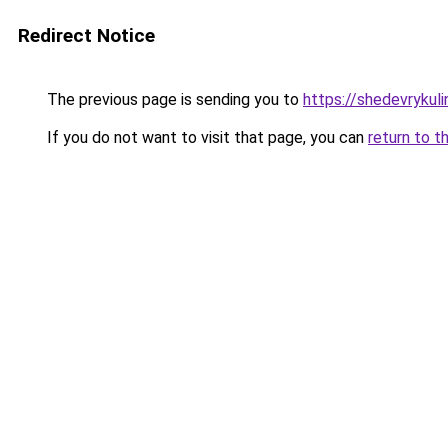
Redirect Notice
The previous page is sending you to
https://shedevrykul
If you do not want to visit that page, you can
return to t