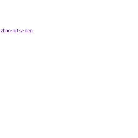
ozhno-pit-v-den
.