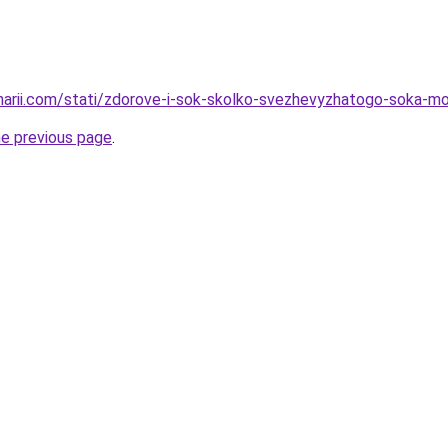
inarii.com/stati/zdorove-i-sok-skolko-svezhevyzhatogo-soka-m
he previous page
.