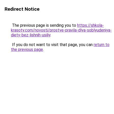
Redirect Notice
The previous page is sending you to
https://shkola-
krasoty.com/novosti/prostye-pravila-dlya-soblyudeniya-
diety-bez-lishnih-usiliy
.
If you do not want to visit that page, you can
return to
the previous page
.