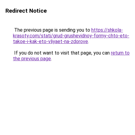
Redirect Notice
The previous page is sending you to
https://shkola-
krasoty.com/stati/grud-grushevidnoy-formy-chto-eto-
takoe-i-kak-eto-vliyaet-na-zdorove
.
If you do not want to visit that page, you can
return to
the previous page
.