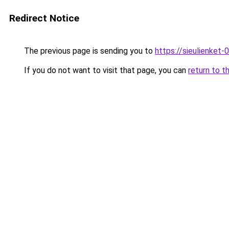
Redirect Notice
The previous page is sending you to
https://sieulien
If you do not want to visit that page, you can
return to t