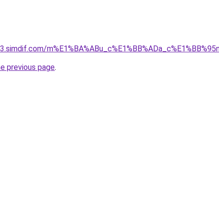
ket-03.simdif.com/m%E1%BA%ABu_c%E1%BB%ADa_c%E1%BB%9
he previous page
.