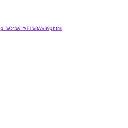
5ng_%C4%91%E1%BA%B9p.html
.