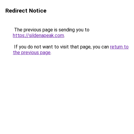
Redirect Notice
The previous page is sending you to
https://sildenapeak.com
.
If you do not want to visit that page, you can
return to
the previous page
.