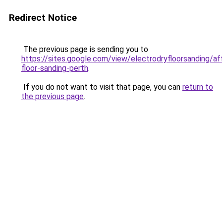
Redirect Notice
The previous page is sending you to
https://sites.google.com/view/electrodryfloorsanding/af
floor-sanding-perth
.
If you do not want to visit that page, you can
return to
the previous page
.