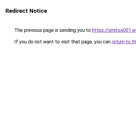
Redirect Notice
The previous page is sending you to
https://smitos001.
If you do not want to visit that page, you can
return to t