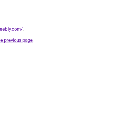
weebly.com/
.
he previous page
.