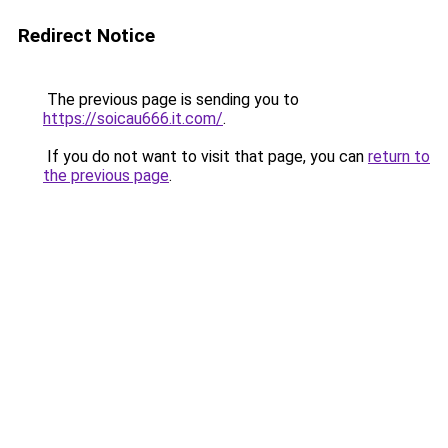
Redirect Notice
The previous page is sending you to
https://soicau666.it.com/
.
If you do not want to visit that page, you can
return to
the previous page
.