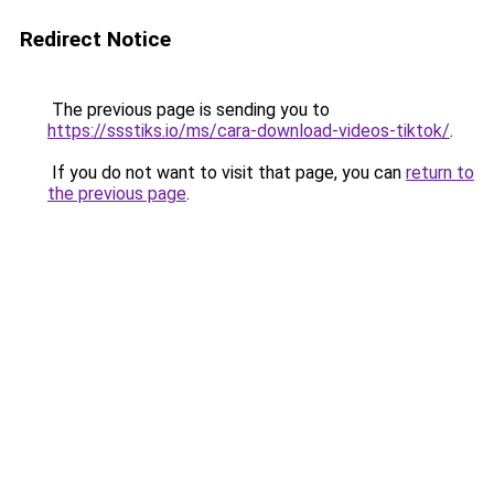
Redirect Notice
The previous page is sending you to
https://ssstiks.io/ms/cara-download-videos-tiktok/
.
If you do not want to visit that page, you can
return to
the previous page
.