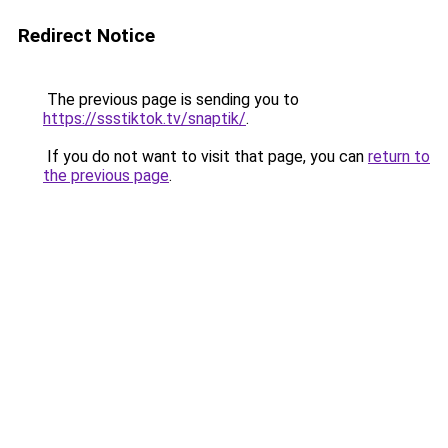
Redirect Notice
The previous page is sending you to
https://ssstiktok.tv/snaptik/
.
If you do not want to visit that page, you can
return to
the previous page
.