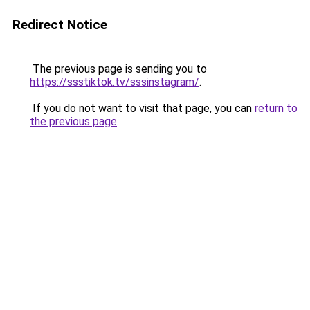
Redirect Notice
The previous page is sending you to
https://ssstiktok.tv/sssinstagram/
.
If you do not want to visit that page, you can
return to
the previous page
.