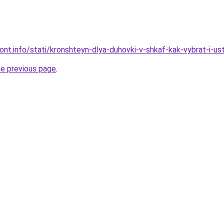
mont.info/stati/kronshteyn-dlya-duhovki-v-shkaf-kak-vybrat-i-us
he previous page
.