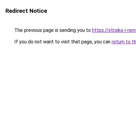
Redirect Notice
The previous page is sending you to
https://stroika-i-re
If you do not want to visit that page, you can
return to t