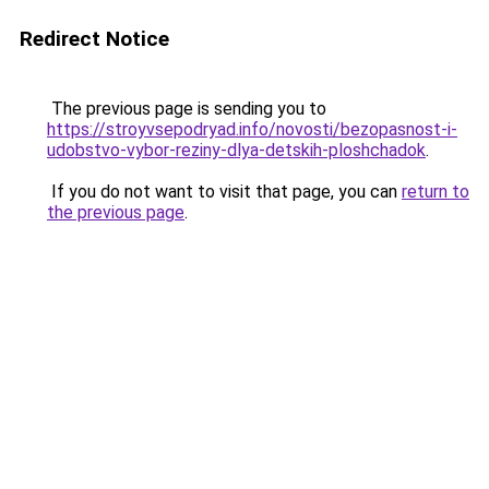
Redirect Notice
The previous page is sending you to
https://stroyvsepodryad.info/novosti/bezopasnost-i-
udobstvo-vybor-reziny-dlya-detskih-ploshchadok
.
If you do not want to visit that page, you can
return to
the previous page
.