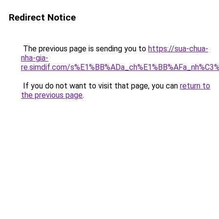
Redirect Notice
The previous page is sending you to
https://sua-chua-
nha-gia-
re.simdif.com/s%E1%BB%ADa_ch%E1%BB%AFa_nh%C3
If you do not want to visit that page, you can
return to
the previous page
.