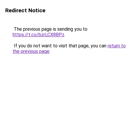
Redirect Notice
The previous page is sending you to
https://t.co/bzrLCX8BPz
.
If you do not want to visit that page, you can
return to
the previous page
.