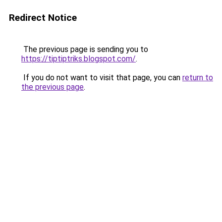
Redirect Notice
The previous page is sending you to
https://tiptiptriks.blogspot.com/
.
If you do not want to visit that page, you can
return to
the previous page
.