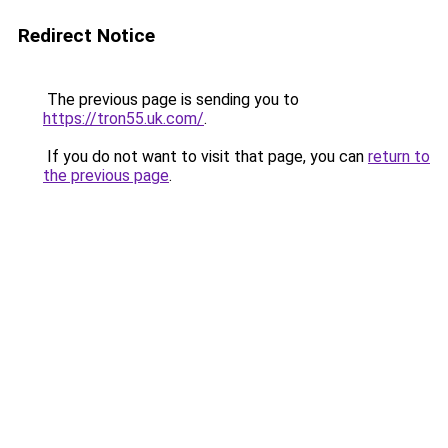
Redirect Notice
The previous page is sending you to
https://tron55.uk.com/
.
If you do not want to visit that page, you can
return to
the previous page
.