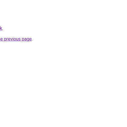
rk
.
he previous page
.