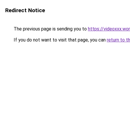
Redirect Notice
The previous page is sending you to
https://videoxxx.wo
If you do not want to visit that page, you can
return to t