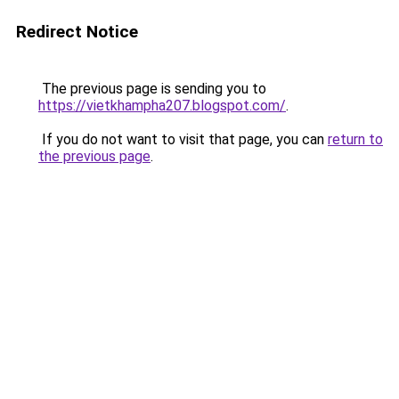
Redirect Notice
The previous page is sending you to
https://vietkhampha207.blogspot.com/
.
If you do not want to visit that page, you can
return to
the previous page
.