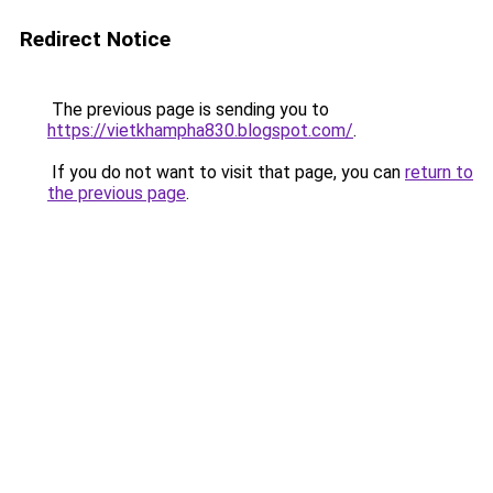
Redirect Notice
The previous page is sending you to
https://vietkhampha830.blogspot.com/
.
If you do not want to visit that page, you can
return to
the previous page
.