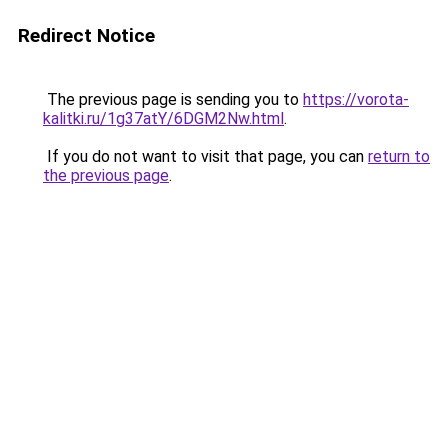
Redirect Notice
The previous page is sending you to
https://vorota-
kalitki.ru/1g37atY/6DGM2Nw.html
.
If you do not want to visit that page, you can
return to
the previous page
.