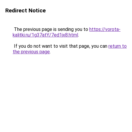
Redirect Notice
The previous page is sending you to
https://vorota-
kalitki.ru/1g37atY/7ed1jx8.html
.
If you do not want to visit that page, you can
return to
the previous page
.