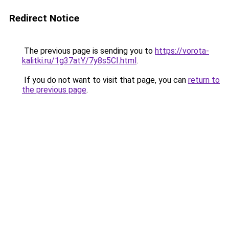
Redirect Notice
The previous page is sending you to
https://vorota-
kalitki.ru/1g37atY/7y8s5CI.html
.
If you do not want to visit that page, you can
return to
the previous page
.