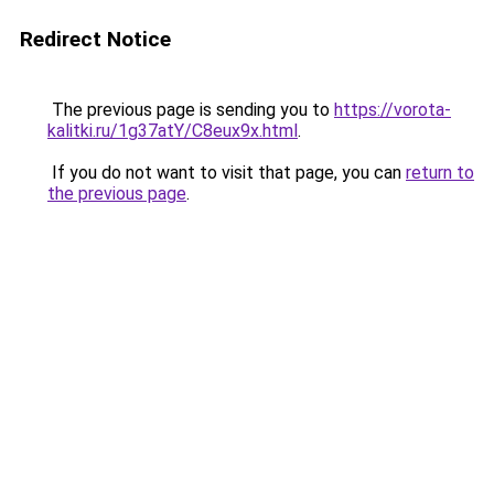
Redirect Notice
The previous page is sending you to
https://vorota-
kalitki.ru/1g37atY/C8eux9x.html
.
If you do not want to visit that page, you can
return to
the previous page
.