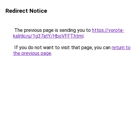
Redirect Notice
The previous page is sending you to
https://vorota-
kalitki.ru/1g37atY/HboVFFT.html
.
If you do not want to visit that page, you can
return to
the previous page
.